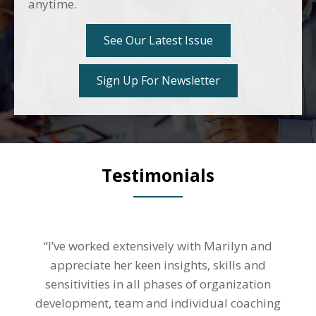
anytime.
See Our Latest Issue
Sign Up For Newsletter
Testimonials
“I’ve worked extensively with Marilyn and
appreciate her keen insights, skills and
sensitivities in all phases of organization
development, team and individual coaching