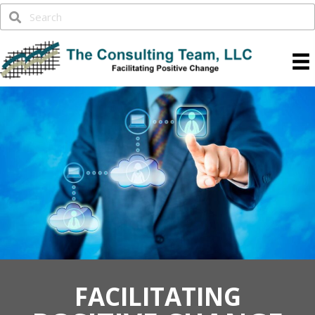
FACILITATING