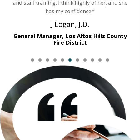
and staff training. I think highly of her, and she
has my confidence.”
J Logan, J.D.
General Manager, Los Altos Hills County
Fire District
Testimonial Slide 1
Testimonial Slide 2
Testimonial Slide 3
Testimonial Slide 4
Testimonial Slide 5
Testimonial Slide 6
Testimonial Slide 7
Testimonial Slide 8
Testimonial Slide 9
Testimonial Slide
Testimonial Sl