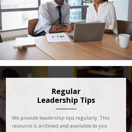
Regular
Leadership Tips
We provide leadership tips regularly. This
resource is archived and available to you