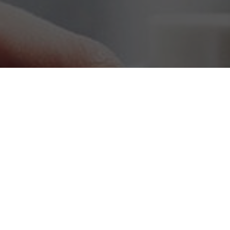
Leadership Tips Sign Up
Subscribe!