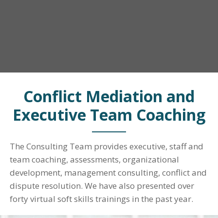
Conflict Mediation and
Executive Team Coaching
The Consulting Team provides executive, staff and
team coaching, assessments, organizational
development, management consulting, conflict and
dispute resolution. We have also presented over
forty virtual soft skills trainings in the past year.