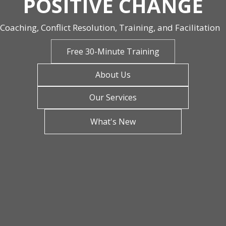
POSITIVE CHANGE
Coaching, Conflict Resolution, Training, and Facilitation
Free 30-Minute Training
About Us
Our Services
What's New