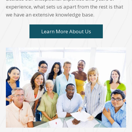
experience, what sets us apart from the rest is that
we have an extensive knowledge base.
Learn More About Us