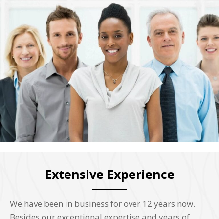
Extensive Experience
We have been in business for over 12 years now.
Besides our exceptional expertise and years of