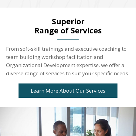
Superior
Range of Services
From soft-skill trainings and executive coaching to
team building workshop facilitation and
Organizational Development expertise, we offer a
diverse range of services to suit your specific needs.
Learn More About Our Services